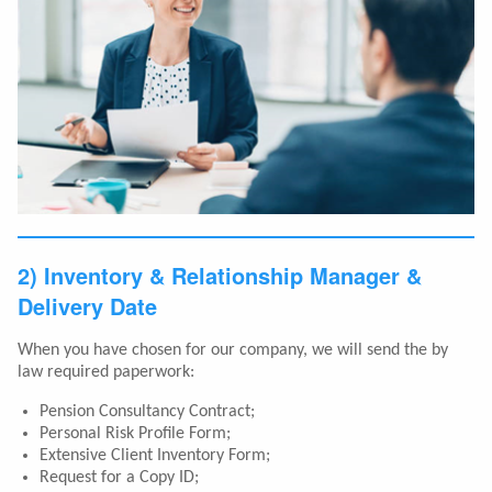
2) Inventory & Relationship Manager &
Delivery Date
When you have chosen for our company, we will send the by
law required paperwork:
Pension Consultancy Contract;
Personal Risk Profile Form;
Extensive Client Inventory Form;
Request for a Copy ID;