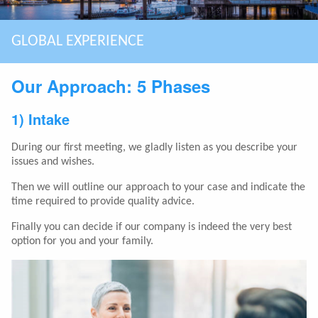
ASSISTING EXPATS MAKING SMART CHOICES
GLOBAL EXPERIENCE
SPECIALIZED IN COMPLEX CASES
BOUTIQUE FIRM: PERSONAL & QUALITY
HIGHEST MARKET SEGMENT
LONG TERM CLIENT RELATIONSHIP
YOU HAVE A BREXIT STRATEGY?
Our Approach: 5 Phases
1) Intake
During our first meeting, we gladly listen as you describe your
issues and wishes.
Then we will outline our approach to your case and indicate the
time required to provide quality advice.
Finally you can decide if our company is indeed the very best
option for you and your family.