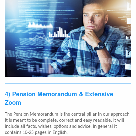
4) Pension Memorandum & Extensive
Zoom
The Pension Memorandum is the central pillar in our approach.
It is meant to be complete, correct and easy readable. It will
include all facts, wishes, options and advice. In general it
contains 10-25 pages in English.