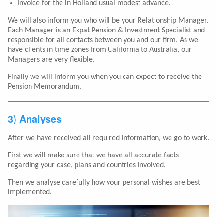
Invoice for the in Holland usual modest advance.
We will also inform you who will be your Relationship Manager.
Each Manager is an Expat Pension & Investment Specialist and
responsible for all contacts between you and our firm. As we
have clients in time zones from California to Australia, our
Managers are very flexible.
Finally we will inform you when you can expect to receive the
Pension Memorandum.
3) Analyses
After we have received all required information, we go to work.
First we will make sure that we have all accurate facts
regarding your case, plans and countries involved.
Then we analyse carefully how your personal wishes are best
implemented.