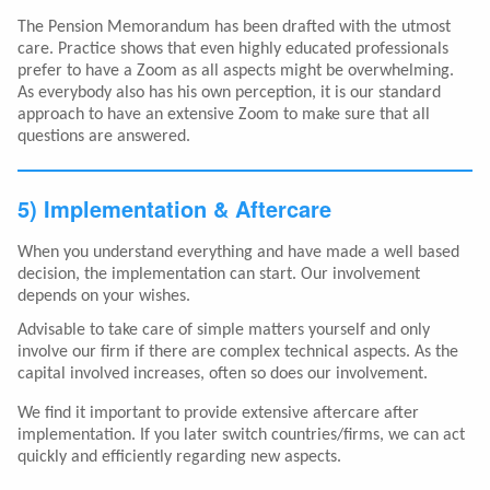
The Pension Memorandum has been drafted with the utmost
care. Practice shows that even highly educated professionals
prefer to have a Zoom as all aspects might be overwhelming.
As everybody also has his own perception, it is our standard
approach to have an extensive Zoom to make sure that all
questions are answered.
5) Implementation & Aftercare
When you understand everything and have made a well based
decision, the implementation can start. Our involvement
depends on your wishes.
Advisable to take care of simple matters yourself and only
involve our firm if there are complex technical aspects. As the
capital involved increases, often so does our involvement.
We find it important to provide extensive aftercare after
implementation. If you later switch countries/firms, we can act
quickly and efficiently regarding new aspects.