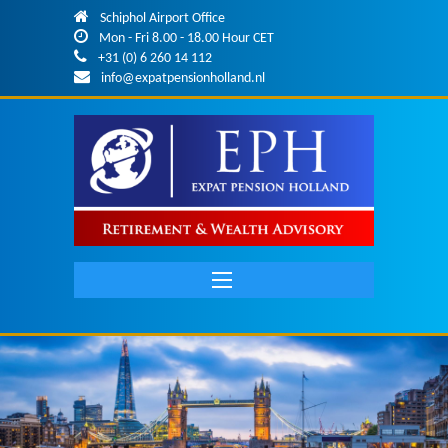
Skip to main content
Schiphol Airport Office
Mon - Fri 8.00 - 18.00 Hour CET
+31 (0) 6 260 14 112
info@expatpensionholland.nl
Main
navigation