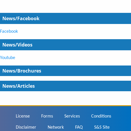
News/Facebook
Facebook
News/Videos
Youtube
News/Brochures
News/Articles
Footer
License
Forms
Services
Conditions
Disclaimer
Network
FAQ
S&S Site