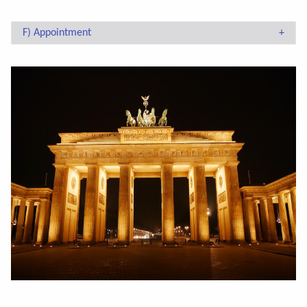
F) Appointment