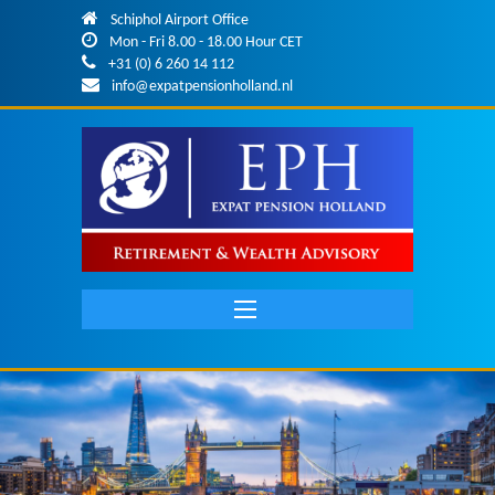
Skip to main content
Schiphol Airport Office
Mon - Fri 8.00 - 18.00 Hour CET
+31 (0) 6 260 14 112
info@expatpensionholland.nl
Main
navigation