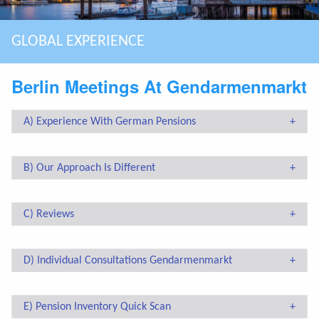
ASSISTING EXPATS MAKING SMART CHOICES
GLOBAL EXPERIENCE
SPECIALIZED IN COMPLEX CASES
BOUTIQUE FIRM: PERSONAL & QUALITY
HIGHEST MARKET SEGMENT
LONG TERM CLIENT RELATIONSHIP
YOU HAVE A BREXIT STRATEGY?
Berlin Meetings At Gendarmenmarkt
A) Experience With German Pensions
B) Our Approach Is Different
C) Reviews
D) Individual Consultations Gendarmenmarkt
E) Pension Inventory Quick Scan