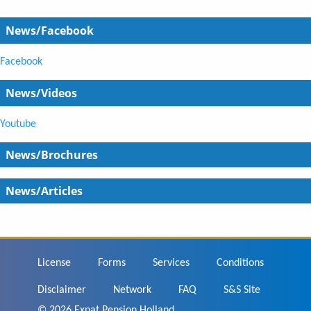
News/Facebook
Facebook
News/Videos
Youtube
News/Brochures
News/Articles
Footer
License
Forms
Services
Conditions
Disclaimer
Network
FAQ
S&S Site
© 2026 Expat Pension Holland