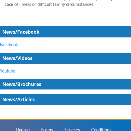
case of illness or difficult family circumstances.
News/Facebook
Facebook
News/Videos
Youtube
News/Brochures
News/Articles
Footer
License
Forms
Services
Conditions