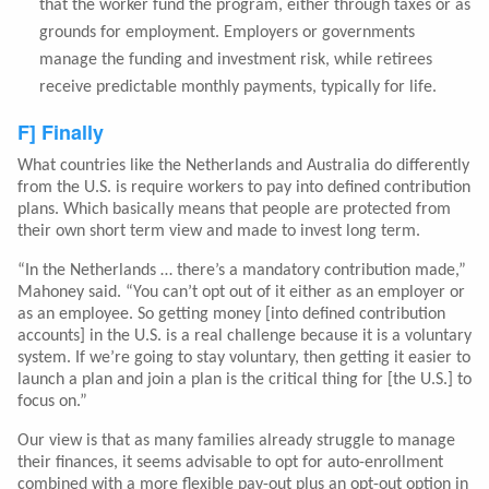
that the worker fund the program, either through taxes or as
grounds for employment. Employers or governments
manage the funding and investment risk, while retirees
receive predictable monthly payments, typically for life.
F] Finally
What countries like the Netherlands and Australia do differently
from the U.S. is require workers to pay into defined contribution
plans. Which basically means that people are protected from
their own short term view and made to invest long term.
“In the Netherlands … there’s a mandatory contribution made,”
Mahoney said. “You can’t opt out of it either as an employer or
as an employee. So getting money [into defined contribution
accounts] in the U.S. is a real challenge because it is a voluntary
system. If we’re going to stay voluntary, then getting it easier to
launch a plan and join a plan is the critical thing for [the U.S.] to
focus on.”
Our view is that as many families already struggle to manage
their finances, it seems advisable to opt for auto-enrollment
combined with a more flexible pay-out plus an opt-out option in