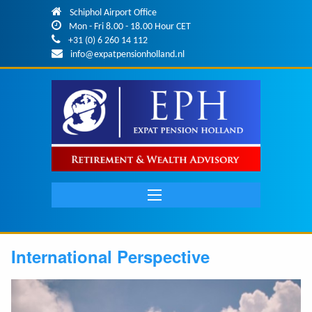
Skip to main content
Schiphol Airport Office
Mon - Fri 8.00 - 18.00 Hour CET
+31 (0) 6 260 14 112
info@expatpensionholland.nl
Main
navigation
International Perspective