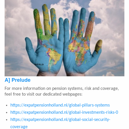
A] Prelude
For more information on pension systems, risk and coverage,
feel free to visit our dedicated webpages:
https://expatpensionholland.nl/global-pillars-systems
https://expatpensionholland.nl/global-investments-risks-0
https://expatpensionholland.nl/global-social-security-
coverage