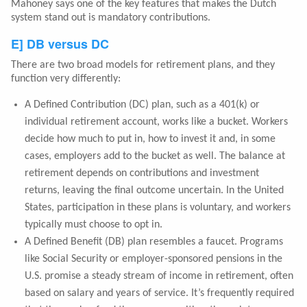
Mahoney says one of the key features that makes the Dutch
system stand out is mandatory contributions.
E] DB versus DC
There are two broad models for retirement plans, and they
function very differently:
A Defined Contribution (DC) plan, such as a 401(k) or
individual retirement account, works like a bucket. Workers
decide how much to put in, how to invest it and, in some
cases, employers add to the bucket as well. The balance at
retirement depends on contributions and investment
returns, leaving the final outcome uncertain. In the United
States, participation in these plans is voluntary, and workers
typically must choose to opt in.
A Defined Benefit (DB) plan resembles a faucet. Programs
like Social Security or employer-sponsored pensions in the
U.S. promise a steady stream of income in retirement, often
based on salary and years of service. It’s frequently required