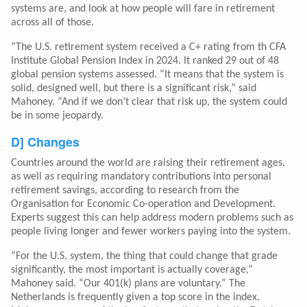
systems are, and look at how people will fare in retirement
across all of those.
”The U.S. retirement system received a C+ rating from th CFA
Institute Global Pension Index in 2024. It ranked 29 out of 48
global pension systems assessed. “It means that the system is
solid, designed well, but there is a significant risk,” said
Mahoney. “And if we don’t clear that risk up, the system could
be in some jeopardy.
D] Changes
Countries around the world are raising their retirement ages,
as well as requiring mandatory contributions into personal
retirement savings, according to research from the
Organisation for Economic Co-operation and Development.
Experts suggest this can help address modern problems such as
people living longer and fewer workers paying into the system.
“For the U.S. system, the thing that could change that grade
significantly, the most important is actually coverage,”
Mahoney said. “Our 401(k) plans are voluntary.” The
Netherlands is frequently given a top score in the index.