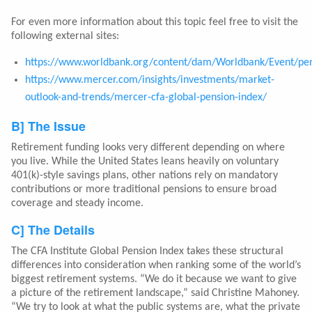
For even more information about this topic feel free to visit the
following external sites:
https://www.worldbank.org/content/dam/Worldbank/Event/pe
https://www.mercer.com/insights/investments/market-
outlook-and-trends/mercer-cfa-global-pension-index/
B] The Issue
Retirement funding looks very different depending on where
you live. While the United States leans heavily on voluntary
401(k)-style savings plans, other nations rely on mandatory
contributions or more traditional pensions to ensure broad
coverage and steady income.
C] The Details
The CFA Institute Global Pension Index takes these structural
differences into consideration when ranking some of the world’s
biggest retirement systems. “We do it because we want to give
a picture of the retirement landscape,” said Christine Mahoney.
“We try to look at what the public systems are, what the private