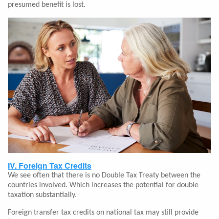
presumed benefit is lost.
IV. Foreign Tax Credits
We see often that there is no Double Tax Treaty between the
countries involved. Which increases the potential for double
taxation substantially.
Foreign transfer tax credits on national tax may still provide