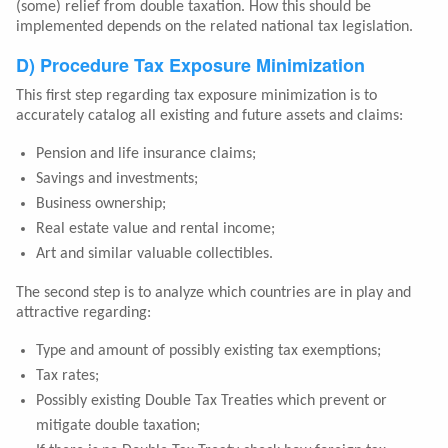
(some) relief from double taxation. How this should be
implemented depends on the related national tax legislation.
D) Procedure Tax Exposure Minimization
This first step regarding tax exposure minimization is to
accurately catalog all existing and future assets and claims:
Pension and life insurance claims;
Savings and investments;
Business ownership;
Real estate value and rental income;
Art and similar valuable collectibles.
The second step is to analyze which countries are in play and
attractive regarding:
Type and amount of possibly existing tax exemptions;
Tax rates;
Possibly existing Double Tax Treaties which prevent or
mitigate double taxation;