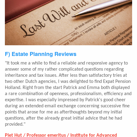
F) Estate Planning Reviews
"It took me a while to find a reliable and responsive agency to
answer some of my rather complicated questions regarding
inheritance and tax issues. After less than satisfactory tries at
two other Dutch agencies, I was delighted to find Expat Pension
Holland. Right from the start Patrick and Emma both displayed
a rare combination of openness, professionalism, efficiency and
expertise. I was especially impressed by Patrick's good cheer
during an extended email exchange concerning successive fine
points that arose for me as afterthoughts beyond my initial
questions, after the already great initial advice that he had
provided."
Piet Hut / Professor emeritus / Institute for Advanced