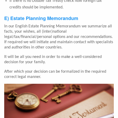
If there is no Double Tax Treaty check how foreign tax
credits should be implemented.
E) Estate Planning Memorandum
In our English Estate Planning Memorandum we summarize all
facts, your wishes, all (inter)national
legal/tax/financial/personal options and our recommendations.
If required we will initiate and maintain contact with specialists
and authorities in other countries.
It will be all you need in order to make a well-considered
decision for your family.
After which your decision can be formalized in the required
correct legal manner.