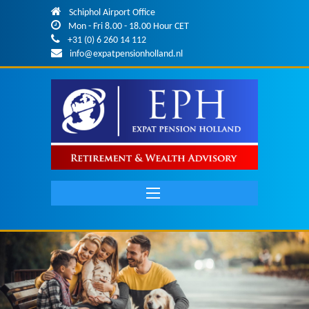
Skip to main content
Schiphol Airport Office
Mon - Fri 8.00 - 18.00 Hour CET
+31 (0) 6 260 14 112
info@expatpensionholland.nl
Main
navigation