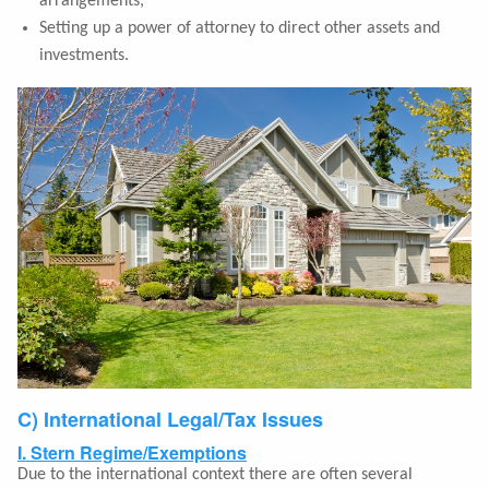
arrangements;
Setting up a power of attorney to direct other assets and
investments.
C) International Legal/Tax Issues
I. Stern Regime/Exemptions
Due to the international context there are often several