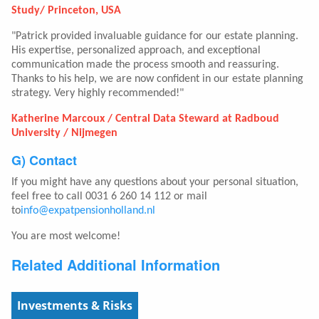
Study/ Princeton, USA
"Patrick provided invaluable guidance for our estate planning.
His expertise, personalized approach, and exceptional
communication made the process smooth and reassuring.
Thanks to his help, we are now confident in our estate planning
strategy. Very highly recommended!"
Katherine Marcoux / Central Data Steward at Radboud
University / Nijmegen
G) Contact
If you might have any questions about your personal situation,
feel free to call 0031 6 260 14 112 or mail
to
info@expatpensionholland.nl
You are most welcome!
Related Additional Information
Investments & Risks