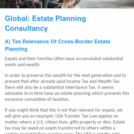
Global: Estate Planning
Consultancy
A) Tax Relevance Of Cross-Border Estate
Planning
Expats and their families often have accumulated substantial
assets and wealth.
In order to preserve this wealth for the next generation and to
prevent that after already paid Income Tax and Wealth Tax
there will also be a substantial Inheritance Tax, it seems
advisable to in time have an estate planning which prevents this
excessive cumulation of taxation.
If you might think that this is not that relevant for expats, we
will give you an example: USA Transfer Tax Law applies no
matter where a U.S. citizen lives, gifts property or dies. Estate
tax may be owed on assets transferred to others within a