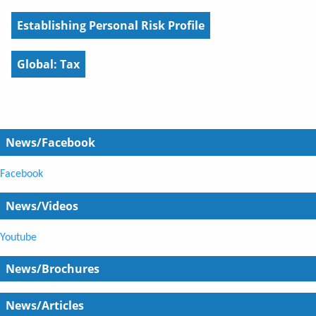
Establishing Personal Risk Profile
Global: Tax
News/Facebook
Facebook
News/Videos
Youtube
News/Brochures
News/Articles