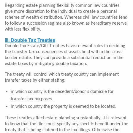
Regarding estate planning flexibility common law countries
give more discretion to the individual to create a personal
scheme of wealth distribution. Whereas civil law countries tend
to follow a succession regime also known as hereditary reserve
with less flexibility.
III. Double Tax Treaties
Double Tax Estate/Gift Treaties have relevant roles in deciding
the transfer tax consequences of assets held within the cross-
border estate. They can provide a substantial reduction in the
estate taxes by mitigating double taxation.
The treaty will control which treaty country can implement
transfer taxes by either stating:
in which country is the decedent/donor’s domicile for
transfer tax purposes.
in which country the property is deemed to be located.
These treaties affect estate planning substantially. It is relevant
to know that the filer must specify any specific benefit under the
treaty that is being claimed in the tax filings. Otherwise the