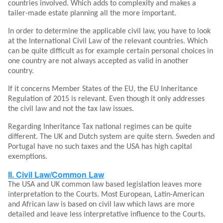
countries involved. Which adds to complexity and makes a
tailer-made estate planning all the more important.
In order to determine the applicable civil law, you have to look
at the International Civil Law of the relevant countries. Which
can be quite difficult as for example certain personal choices in
one country are not always accepted as valid in another
country.
If it concerns Member States of the EU, the EU Inheritance
Regulation of 2015 is relevant. Even though it only addresses
the civil law and not the tax law issues.
Regarding Inheritance Tax national regimes can be quite
different. The UK and Dutch system are quite stern. Sweden and
Portugal have no such taxes and the USA has high capital
exemptions.
II. Civil Law/Common Law
The USA and UK common law based legislation leaves more
interpretation to the Courts. Most European, Latin-American
and African law is based on civil law which laws are more
detailed and leave less interpretative influence to the Courts.