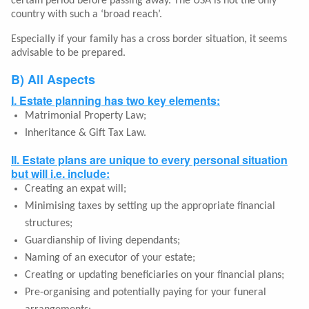
certain period before passing away. The USA is not the only
country with such a ‘broad reach’.
Especially if your family has a cross border situation, it seems
advisable to be prepared.
B) All Aspects
I. Estate planning has two key elements:
Matrimonial Property Law;
Inheritance & Gift Tax Law.
II. Estate plans are unique to every personal situation
but will i.e. include:
Creating an expat will;
Minimising taxes by setting up the appropriate financial
structures;
Guardianship of living dependants;
Naming of an executor of your estate;
Creating or updating beneficiaries on your financial plans;
Pre-organising and potentially paying for your funeral