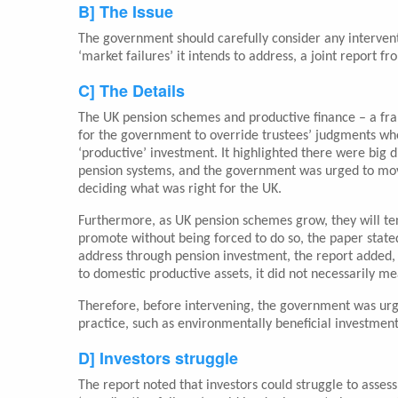
B] The Issue
The government should carefully consider any intervent
‘market failures’ it intends to address, a joint report
C] The Details
The UK pension schemes and productive finance – a fra
for the government to override trustees’ judgments when
‘productive’ investment. It highlighted there were big 
pension systems, and the government was urged to mo
deciding what was right for the UK.
Furthermore, as UK pension schemes grow, they will tend
promote without being forced to do so, the paper stated
address through pension investment, the report added, 
to domestic productive assets, it did not necessarily m
Therefore, before intervening, the government was urged
practice, such as environmentally beneficial investment
D] Investors struggle
The report noted that investors could struggle to assess