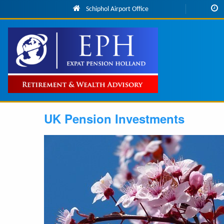
Skip to main content
Schiphol Airport Office
Main
navigation
UK Pension Investments