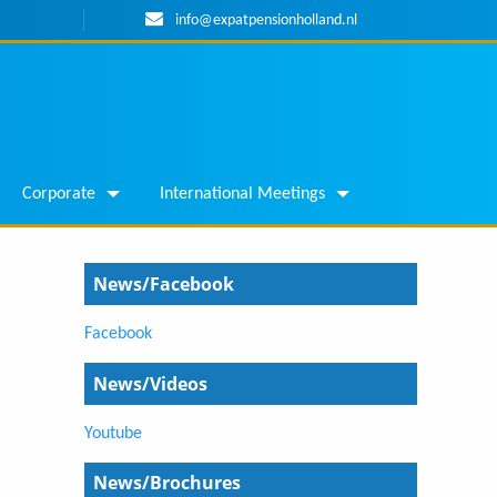
info@expatpensionholland.nl
Corporate
International Meetings
News/Facebook
Facebook
News/Videos
Youtube
News/Brochures