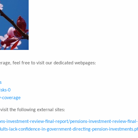
rage, feel free to visit our dedicated webpages:
s
isks-0
ty-coverage
isit the following external sites:
s-investment-review-final-report/pensions-investment-review-final-
lts-lack-confidence-in-government-directing-pension-investments.p