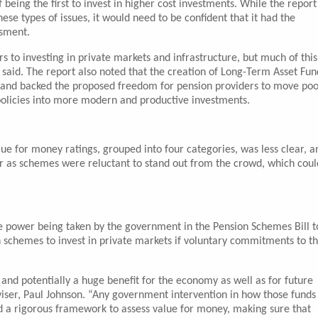
 being the first to invest in higher cost investments. While the report
se types of issues, it would need to be confident that it had the
ssment.
s to investing in private markets and infrastructure, but much of this
said. The report also noted that the creation of Long-Term Asset Fun
ts, and backed the proposed freedom for pension providers to move poo
olicies into more modern and productive investments.
ue for money ratings, grouped into four categories, was less clear, a
our as schemes were reluctant to stand out from the crowd, which coul
the power being taken by the government in the Pension Schemes Bill t
n schemes to invest in private markets if voluntary commitments to t
and potentially a huge benefit for the economy as well as for future
ser, Paul Johnson. “Any government intervention in how those funds
d a rigorous framework to assess value for money, making sure that