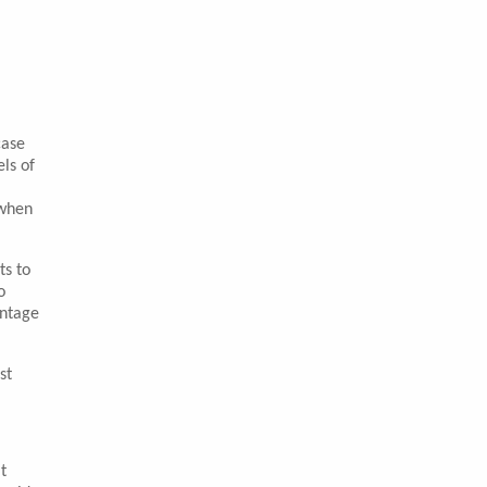
case
ls of
 when
ts to
o
entage
st
t