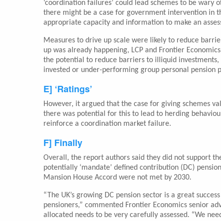
‘coordination failures’ could lead schemes to be wary of
there might be a case for government intervention in the
appropriate capacity and information to make an asse
Measures to drive up scale were likely to reduce barrier
up was already happening, LCP and Frontier Economics 
the potential to reduce barriers to illiquid investmen
invested or under-performing group personal pension p
E] ‘Ratings’
However, it argued that the case for giving schemes val
there was potential for this to lead to herding behavi
reinforce a coordination market failure.
F] Finally
Overall, the report authors said they did not support 
potentially ‘mandate’ defined contribution (DC) pensio
Mansion House Accord were not met by 2030.
“The UK’s growing DC pension sector is a great success 
pensioners,” commented Frontier Economics senior advi
allocated needs to be very carefully assessed. “We nee