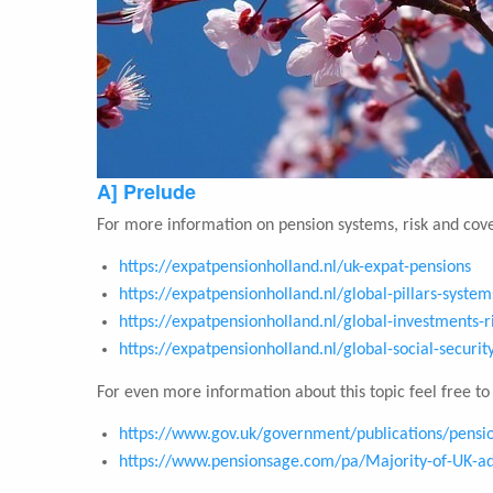
A] Prelude
For more information on pension systems, risk and cove
https://expatpensionholland.nl/uk-expat-pensions
https://expatpensionholland.nl/global-pillars-system
https://expatpensionholland.nl/global-investments-r
https://expatpensionholland.nl/global-social-securi
For even more information about this topic feel free to v
https://www.gov.uk/government/publications/pension
https://www.pensionsage.com/pa/Majority-of-UK-adu