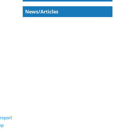
News/Articles
report
hp