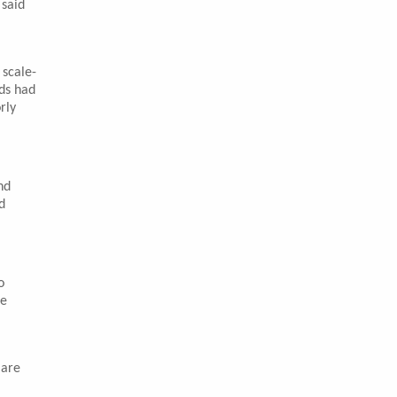
 said
 scale-
ds had
rly
nd
d
o
he
 are