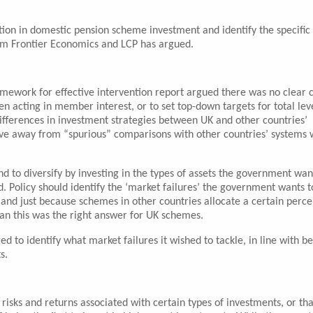
ion in domestic pension scheme investment and identify the specific
 from Frontier Economics and LCP has argued.
mework for effective intervention report argued there was no clear 
 acting in member interest, or to set top-down targets for total leve
differences in investment strategies between UK and other countries’
ve away from “spurious” comparisons with other countries’ systems
 to diversify by investing in the types of assets the government wan
. Policy should identify the ‘market failures’ the government wants t
and just because schemes in other countries allocate a certain perc
ean this was the right answer for UK schemes.
 to identify what market failures it wished to tackle, in line with be
s.
 risks and returns associated with certain types of investments, or tha