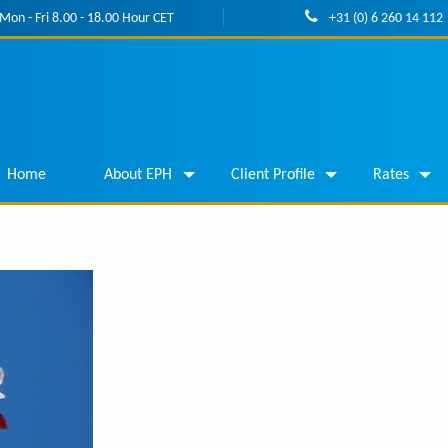
Mon - Fri 8.00 - 18.00 Hour CET
+31 (0) 6 260 14 112
Home
About EPH
Client Profile
Rates