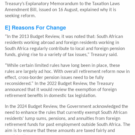
Treasury’s Explanatory Memorandum to the Taxation Laws
Amendment Bill, issued on 16 August, explained why it is
seeking reform.
E] Reasons For Change
“In the 2013 Budget Review, it was noted that: South African
residents working abroad and foreign residents working in
South Africa regularly contribute to local and foreign pension
funds, giving rise to a variety of tax issues,” Treasury said.
“While certain limited rules have long been in place, these
rules are largely ad hoc. With overall retirement reform now in
effect, cross-border pension issues need to be fully
reconsidered.” In the 2022 Budget Review, the Treasury
announced that it would review the exemption of foreign
retirement benefits in domestic tax legislation.
In the 2024 Budget Review, the Government acknowledged the
need to enhance the rules that currently exempt South African
residents’ lump sums, pensions, and annuities from foreign
retirement funds for past employment outside South Africa. The
aim is to ensure that these amounts are taxed fairly and