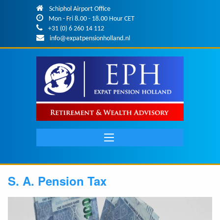
Skip to main content
Schiphol Airport Office
Mon - Fri 8.00 - 18.00 Hour CET
+31 (0) 6 260 14 112
info@expatpensionholland.nl
Main
navigation
S. A. Pension Tax