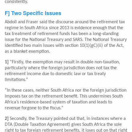
consistently.
F] Two Specific Issues
Abdoll and Fraser said the discourse around the retirement tax
regime in South Africa since 2013 is evidence enough that the
tax treatment of retirement funds has been a long-standing
issue for the National Treasury and SARS. The National Treasury
identified two main issues with section 10(1)(gC)(ii) of the Act,
as a blanket exemption.
1]
“Firstly, the exemption may result in double non-taxation,
particularly where the foreign jurisdiction does not tax the
retirement income due to domestic law or tax treaty
limitations.”
“In these cases, neither South Africa nor the foreign jurisdiction
imposes tax on the retirement benefit. This undermines South
Africa’s residence-based system of taxation and leads to
revenue forgone to the fiscus.”
2]
Secondly, the Treasury pointed out that, in instances where a
DTA (Double Taxation Agreement) gives South Africa the sole
right to tax foreign retirement benefits, it loses out on that right