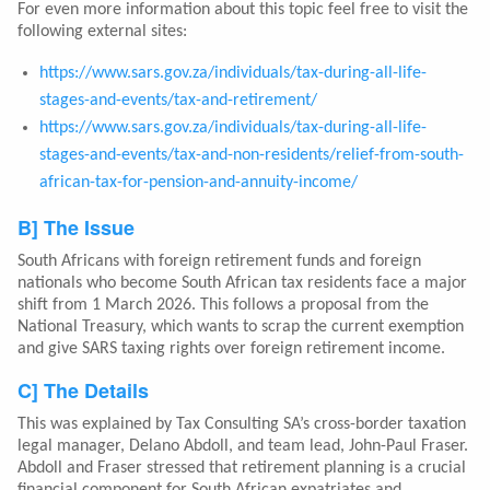
For even more information about this topic feel free to visit the
following external sites:
https://www.sars.gov.za/individuals/tax-during-all-life-
stages-and-events/tax-and-retirement/
https://www.sars.gov.za/individuals/tax-during-all-life-
stages-and-events/tax-and-non-residents/relief-from-south-
african-tax-for-pension-and-annuity-income/
B] The Issue
South Africans with foreign retirement funds and foreign
nationals who become South African tax residents face a major
shift from 1 March 2026. This follows a proposal from the
National Treasury, which wants to scrap the current exemption
and give SARS taxing rights over foreign retirement income.
C] The Details
This was explained by Tax Consulting SA’s cross-border taxation
legal manager, Delano Abdoll, and team lead, John-Paul Fraser.
Abdoll and Fraser stressed that retirement planning is a crucial