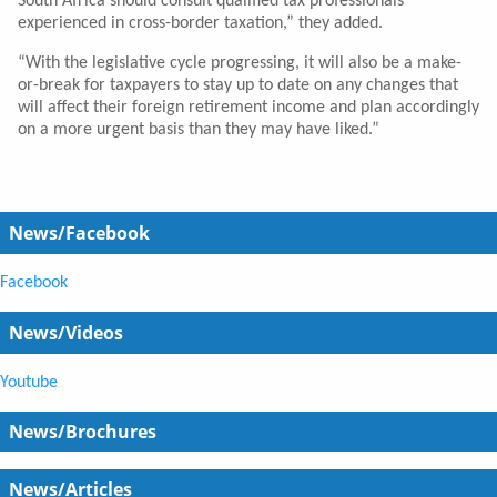
South Africa should consult qualified tax professionals
experienced in cross-border taxation,” they added.
“With the legislative cycle progressing, it will also be a make-
or-break for taxpayers to stay up to date on any changes that
will affect their foreign retirement income and plan accordingly
on a more urgent basis than they may have liked.”
News/Facebook
Facebook
News/Videos
Youtube
News/Brochures
News/Articles