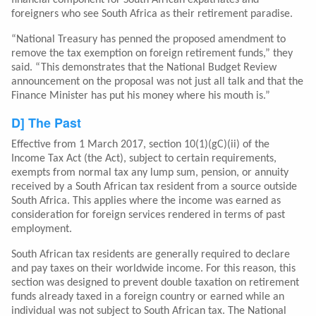
financial component for South African expatriates and
foreigners who see South Africa as their retirement paradise.
“National Treasury has penned the proposed amendment to
remove the tax exemption on foreign retirement funds,” they
said. “This demonstrates that the National Budget Review
announcement on the proposal was not just all talk and that the
Finance Minister has put his money where his mouth is.”
D] The Past
Effective from 1 March 2017, section 10(1)(gC)(ii) of the
Income Tax Act (the Act), subject to certain requirements,
exempts from normal tax any lump sum, pension, or annuity
received by a South African tax resident from a source outside
South Africa. This applies where the income was earned as
consideration for foreign services rendered in terms of past
employment.
South African tax residents are generally required to declare
and pay taxes on their worldwide income. For this reason, this
section was designed to prevent double taxation on retirement
funds already taxed in a foreign country or earned while an
individual was not subject to South African tax. The National