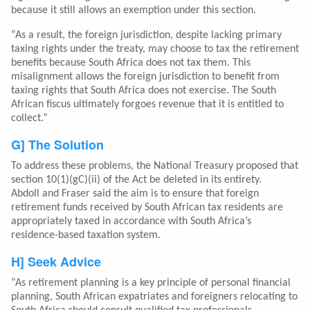
because it still allows an exemption under this section.
“As a result, the foreign jurisdiction, despite lacking primary
taxing rights under the treaty, may choose to tax the retirement
benefits because South Africa does not tax them. This
misalignment allows the foreign jurisdiction to benefit from
taxing rights that South Africa does not exercise. The South
African fiscus ultimately forgoes revenue that it is entitled to
collect.”
G] The Solution
To address these problems, the National Treasury proposed that
section 10(1)(gC)(ii) of the Act be deleted in its entirety.
Abdoll and Fraser said the aim is to ensure that foreign
retirement funds received by South African tax residents are
appropriately taxed in accordance with South Africa’s
residence-based taxation system.
H] Seek Advice
“As retirement planning is a key principle of personal financial
planning, South African expatriates and foreigners relocating to