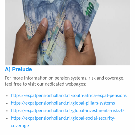
A] Prelude
For more information on pension systems, risk and coverage,
feel free to visit our dedicated webpages:
https://expatpensionholland.nl/south-africa-expat-pensions
https://expatpensionholland.nl/global-pillars-systems
https://expatpensionholland.nl/global-investments-risks-0
https://expatpensionholland.nl/global-social-security-
coverage