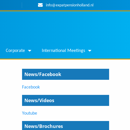
info@expatpensionholland.nl
Corporate
International Meetings
News/Facebook
Facebook
News/Videos
Youtube
News/Brochures