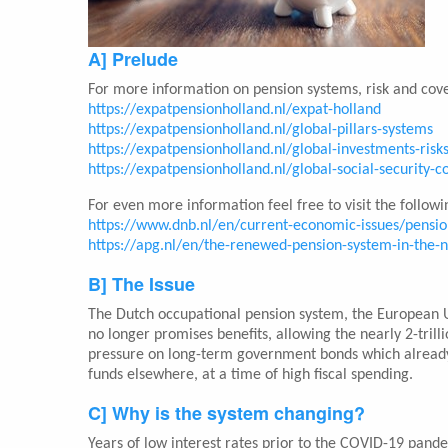
A] Prelude
For more information on pension systems, risk and cove
https://expatpensionholland.nl/expat-holland
https://expatpensionholland.nl/global-pillars-systems
https://expatpensionholland.nl/global-investments-risk
https://expatpensionholland.nl/global-social-security-
For even more information feel free to visit the followin
https://www.dnb.nl/en/current-economic-issues/pensi
https://apg.nl/en/the-renewed-pension-system-in-the-
B] The Issue
The Dutch occupational pension system, the European Uni
no longer promises benefits, allowing the nearly 2-trilli
pressure on long-term government bonds which already
funds elsewhere, at a time of high fiscal spending.
C] Why is the system changing?
Years of low interest rates prior to the COVID-19 pand