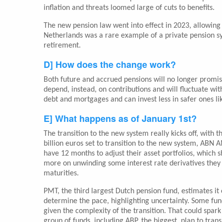
inflation and threats loomed large of cuts to benefits.
The new pension law went into effect in 2023, allowing
Netherlands was a rare example of a private pension s
retirement.
D] How does the change work?
Both future and accrued pensions will no longer promi
depend, instead, on contributions and will fluctuate wit
debt and mortgages and can invest less in safer ones li
E] What happens as of January 1st?
The transition to the new system really kicks off, with 
billion euros set to transition to the new system, ABN
have 12 months to adjust their asset portfolios, which 
more on unwinding some interest rate derivatives they u
maturities.
PMT, the third largest Dutch pension fund, estimates it
determine the pace, highlighting uncertainty. Some fund
given the complexity of the transition. That could spark 
group of funds, including ABP, the biggest, plan to trans