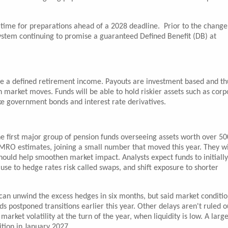
 time for preparations ahead of a 2028 deadline. Prior to the change
ystem continuing to promise a guaranteed Defined Benefit (DB) at
se a defined retirement income. Payouts are investment based and thu
h market moves. Funds will be able to hold riskier assets such as corp
ke government bonds and interest rate derivatives.
the first major group of pension funds overseeing assets worth over 50
 AMRO estimates, joining a small number that moved this year. They wi
should help smoothen market impact. Analysts expect funds to initially
se to hedge rates risk called swaps, and shift exposure to shorter
 can unwind the excess hedges in six months, but said market conditio
s postponed transitions earlier this year. Other delays aren't ruled o
market volatility at the turn of the year, when liquidity is low. A larg
ition in January 2027.