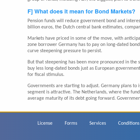
F] What does it mean for Bond Markets?
Pension funds will reduce government bond and interest
billion euros, the Dutch central bank estimates, compar
Markets have priced in some of the move, with anticipat
zone borrower Germany has to pay on long-dated bonds r
curve steepening pressure to persist.
But that steepening has been more pronounced in the s
buy less long-dated bonds just as European governmen
for fiscal stimulus.
Governments are starting to adjust. Germany plans to is
segment is attractive. The Netherlands, where the fund
average maturity of its debt going forward. Governments
Footer
License
Forms
Services
Conditions