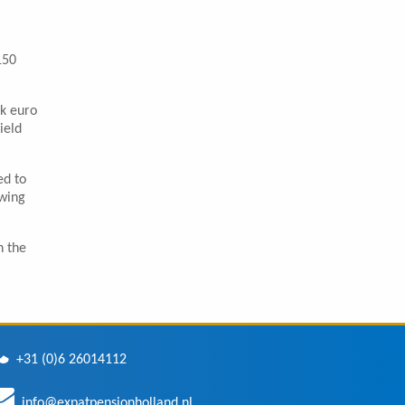
150
rk euro
ield
ed to
owing
n the
+31 (0)6 26014112
info@expatpensionholland.nl