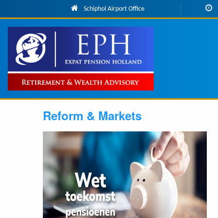
Skip to main content
Schiphol Airport Office
Main
navigation
Reform & Markets