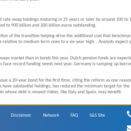
 rate swap holdings maturing in 25 years or later by around 100 to 
ed to 900 billion and 300 billion euros outstanding.
ion of the transition helping drive the additional cost that benchma
elative to medium-term ones to a six-year high. . Analysts expect y
waps market than in bonds this year. Dutch pension funds are expect
ts face record funding needs next year. Germany is ramping up borr
sue a 20-year bond for the first time, citing the reform as one reaso
s have substantial holdings, has reduced the minimum target for the
 whose debt is viewed riskier, like Italy and Spain, may benefit.
Disclaimer
Network
FAQ
S&S Site