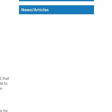
News/Articles
1 that
dd to
on
e for