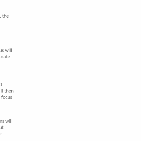
, the
s will
orate
0
ll then
 focus
ns will
ut
er