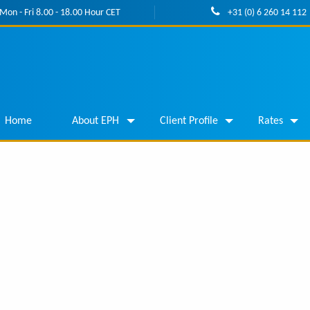
Mon - Fri 8.00 - 18.00 Hour CET
+31 (0) 6 260 14 112
Home
About EPH
Client Profile
Rates