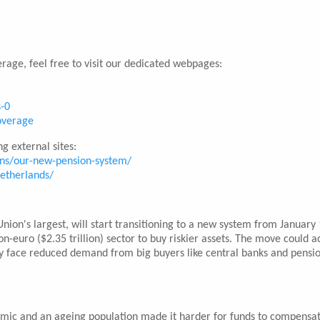
rage, feel free to visit our dedicated webpages:
s-0
coverage
g external sites:
ons/our-new-pension-system/
netherlands/
on's largest, will start transitioning to a new system from January 
on-euro ($2.35 trillion) sector to buy riskier assets. The move could a
 face reduced demand from big buyers like central banks and pensi
emic and an ageing population made it harder for funds to compensat