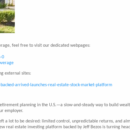
rage, feel free to visit our dedicated webpages:
s-0
coverage
g external sites:
backed-arrived-launches-real-estate-stock-market-platform
retirement planning in the U.S.—a slow-and-steady way to build weal
our employer.
eft a lot to be desired: limited control, unpredictable returns, and al
 new real estate investing platform backed by Jeff Bezos is turning he