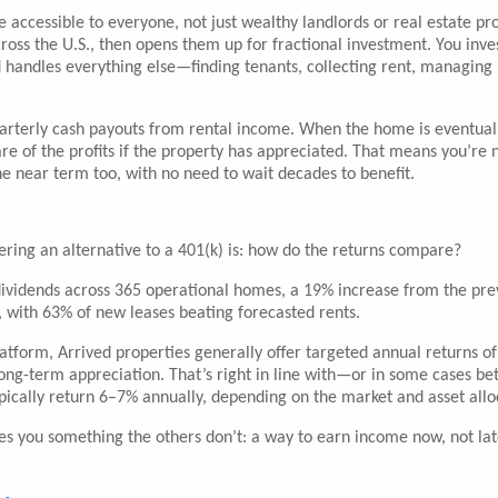
te accessible to everyone, not just wealthy landlords or real estate pr
ross the U.S., then opens them up for fractional investment. You inve
ed handles everything else—finding tenants, collecting rent, managing
uarterly cash payouts from rental income. When the home is eventual
re of the profits if the property has appreciated. That means you’re n
e near term too, with no need to wait decades to benefit.
ring an alternative to a 401(k) is: how do the returns compare?
l dividends across 365 operational homes, a 19% increase from the pre
, with 63% of new leases beating forecasted rents.
tform, Arrived properties generally offer targeted annual returns o
ng-term appreciation. That’s right in line with—or in some cases be
ically return 6–7% annually, depending on the market and asset allo
ives you something the others don’t: a way to earn income now, not lat