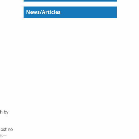
News/Articles
th by
most no
ads—