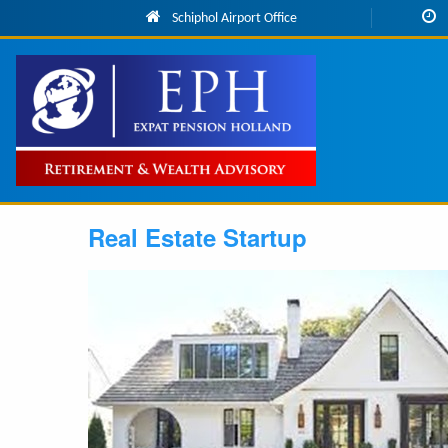
Skip to main content
Schiphol Airport Office
Main
navigation
Real Estate Startup