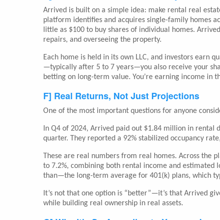
Arrived is built on a simple idea: make rental real esta
platform identifies and acquires single-family homes ac
little as $100 to buy shares of individual homes. Arriv
repairs, and overseeing the property.
Each home is held in its own LLC, and investors earn q
—typically after 5 to 7 years—you also receive your sha
betting on long-term value. You’re earning income in th
F] Real Returns, Not Just Projections
One of the most important questions for anyone conside
In Q4 of 2024, Arrived paid out $1.84 million in renta
quarter. They reported a 92% stabilized occupancy rate
These are real numbers from real homes. Across the pla
to 7.2%, combining both rental income and estimated lo
than—the long-term average for 401(k) plans, which typ
It’s not that one option is “better”—it’s that Arrived g
while building real ownership in real assets.