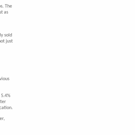
os. The
st as
ly sold
ot just
vious
f 5.4%
tter
cation.
er,