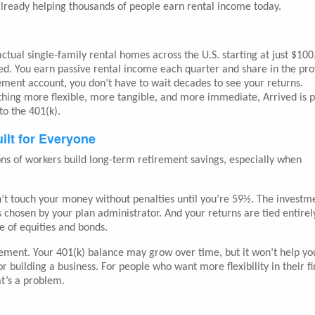
s already helping thousands of people earn rental income today.
 actual single-family rental homes across the U.S. starting at just $100
ed. You earn passive rental income each quarter and share in the prof
rement account, you don’t have to wait decades to see your returns.
thing more flexible, more tangible, and more immediate, Arrived is 
o the 401(k).
ilt for Everyone
lions of workers build long-term retirement savings, especially when
can’t touch your money without penalties until you’re 59½. The investm
 chosen by your plan administrator. And your returns are tied entirel
e of equities and bonds.
rement. Your 401(k) balance may grow over time, but it won’t help yo
r building a business. For people who want more flexibility in their fi
t’s a problem.