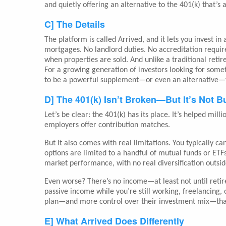
and quietly offering an alternative to the 401(k) that’
C] The Details
The platform is called Arrived, and it lets you invest in
mortgages. No landlord duties. No accreditation requir
when properties are sold. And unlike a traditional reti
For a growing generation of investors looking for some
to be a powerful supplement—or even an alternative—t
D] The 401(k) Isn’t Broken—But It’s Not Bu
Let’s be clear: the 401(k) has its place. It’s helped mil
employers offer contribution matches.
But it also comes with real limitations. You typically 
options are limited to a handful of mutual funds or ETFs
market performance, with no real diversification outsid
Even worse? There’s no income—at least not until reti
passive income while you’re still working, freelancing, o
plan—and more control over their investment mix—tha
E] What Arrived Does Differently