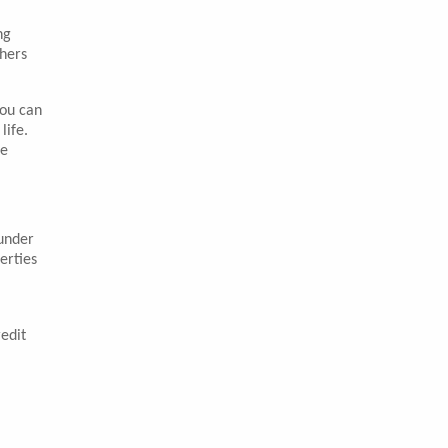
ng
thers
You can
life.
le
ounder
erties
edit