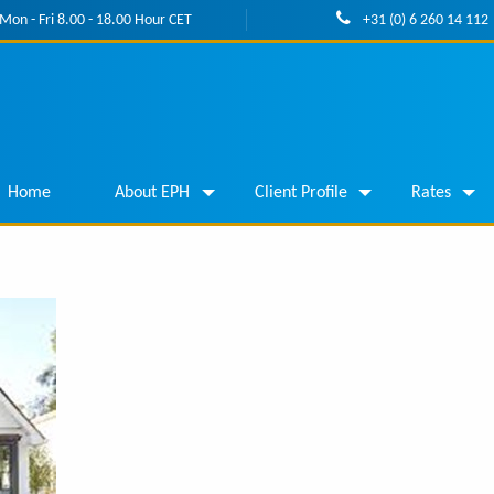
Mon - Fri 8.00 - 18.00 Hour CET
+31 (0) 6 260 14 112
Home
About EPH
Client Profile
Rates