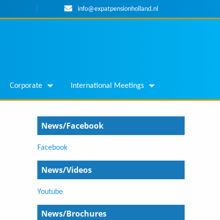
info@expatpensionholland.nl
Corporate
International Meetings
News/Facebook
Facebook
News/Videos
Youtube
News/Brochures