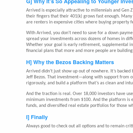
G] Why It’s So Appealing to Younger Inve
Arrived is especially attractive to millennials and Gen 
their fingers that their 401(k) grows fast enough. Ma
are renters in expensive cities where buying property f
With Arrived, you don’t need to save for a down paymen
spread your investments across dozens of homes in diffe
Whether your goal is early retirement, supplemental incom
financial plans that more and more people are building
H] Why the Bezos Backing Matters
Arrived didn’t just show up out of nowhere. It’s backed
Jeff Bezos. That investment—along with support from ot
rigorously, and build a platform that’s as clean and int
And the traction is real. Over 18,000 investors have use
minimum investments from $100. And the platform is exp
funds, and diversified real estate portfolios for those
I] Finally
Always good to check out all options and to remain criti