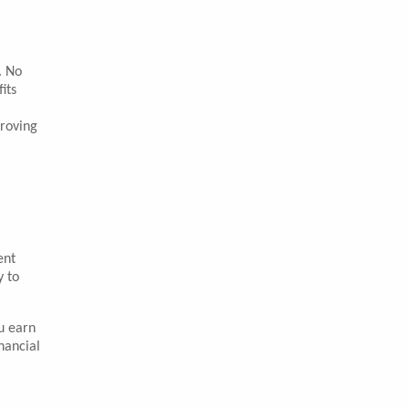
. No
its
proving
ent
y to
u earn
nancial