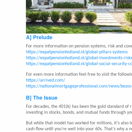
A] Prelude
For more information on pension systems, risk and cove
https://expatpensionholland.nl/global-pillars-systems
https://expatpensionholland.nl/global-investments-risk
https://expatpensionholland.nl/global-social-security-
For even more information feel free to visit the followin
https://arrived.com/
https://nationalmortgageprofessional.com/news/bezos-
B] The Issue
For decades, the 401(k) has been the gold standard of 
investing in stocks, bonds, and mutual funds through y
But while that model has worked for millions, it’s also l
cash flow until you’re well into your 60s. That’s why a