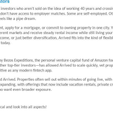
stors
Z investors who aren’t sold on the idea of working 40 years and crossi
ny don’t have access to employer matches. Some are self-employed. O
eels like a pipe dream.
t, apply for a mortgage, or commit to owning property in one city. 
rent markets and receive steady rental income while still living your 
e, or just better diversification, Arrived fits into the kind of flexib
 today.
 by Bezos Expeditions, the personal venture capital fund of Amazon f
her top-tier investors—has allowed Arrived to scale quickly, vet prop
uitive as any modern fintech app.
d Arrived. Properties often sell out within minutes of going live, with
anding, with offerings that now include vacation rentals, private cr
 who want even broader exposure.
cal and look into all aspects!