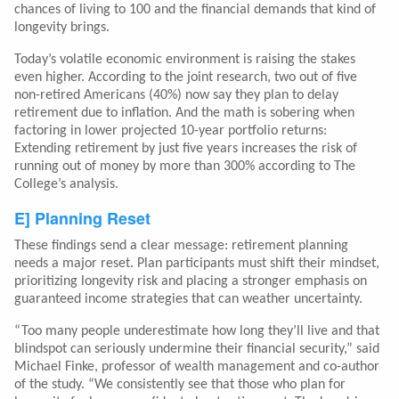
chances of living to 100 and the financial demands that kind of
longevity brings.
Today’s volatile economic environment is raising the stakes
even higher. According to the joint research, two out of five
non-retired Americans (40%) now say they plan to delay
retirement due to inflation. And the math is sobering when
factoring in lower projected 10-year portfolio returns:
Extending retirement by just five years increases the risk of
running out of money by more than 300% according to The
College’s analysis.
E] Planning Reset
These findings send a clear message: retirement planning
needs a major reset. Plan participants must shift their mindset,
prioritizing longevity risk and placing a stronger emphasis on
guaranteed income strategies that can weather uncertainty.
“Too many people underestimate how long they’ll live and that
blindspot can seriously undermine their financial security,” said
Michael Finke, professor of wealth management and co-author
of the study. “We consistently see that those who plan for