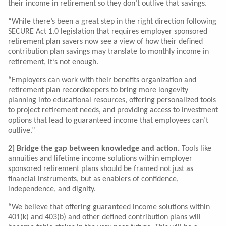
their income in retirement so they don’t outlive that savings.
“While there’s been a great step in the right direction following
SECURE Act 1.0 legislation that requires employer sponsored
retirement plan savers now see a view of how their defined
contribution plan savings may translate to monthly income in
retirement, it’s not enough.
“Employers can work with their benefits organization and
retirement plan recordkeepers to bring more longevity
planning into educational resources, offering personalized tools
to project retirement needs, and providing access to investment
options that lead to guaranteed income that employees can’t
outlive.”
2] Bridge the gap between knowledge and action.
Tools like
annuities and lifetime income solutions within employer
sponsored retirement plans should be framed not just as
financial instruments, but as enablers of confidence,
independence, and dignity.
“We believe that offering guaranteed income solutions within
401(k) and 403(b) and other defined contribution plans will