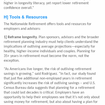
higher in longevity literacy, yet report lower retirement
confidence overall.”
H] Tools & Resources
The Nationwide Retirement offers tools and resources for
employers and advisors:
1] Reframe longevity.
Plan sponsors, advisors and the broader
retirement planning industry must help clients understand the
implications of outliving average projections—especially for
healthy, higher-income individuals and couples. Planning for
35+ years in retirement must become the norm, not the
exception.
“As Americans live longer, the risk of outliving retirement
savings is growing,” said Rodriguez. “In fact, our study found
that just five additional non-employed years in retirement
significantly increases the risk of outliving savings – and U.S.
Census Bureau data suggests that planning for a retirement
that could last decades is critical. Employers have an
opportunity to help their employees see that it’s not only about
saving money for retirement, but also about having a plan for