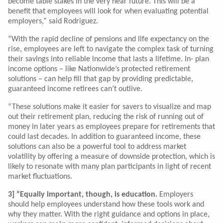
become table stakes in the very near future. This will be a
benefit that employees will look for when evaluating potential
employers,” said Rodriguez.
“With the rapid decline of pensions and life expectancy on the
rise, employees are left to navigate the complex task of turning
their savings into reliable income that lasts a lifetime. In- plan
income options – like Nationwide’s protected retirement
solutions – can help fill that gap by providing predictable,
guaranteed income retirees can’t outlive.
“These solutions make it easier for savers to visualize and map
out their retirement plan, reducing the risk of running out of
money in later years as employees prepare for retirements that
could last decades. In addition to guaranteed income, these
solutions can also be a powerful tool to address market
volatility by offering a measure of downside protection, which is
likely to resonate with many plan participants in light of recent
market fluctuations.
3] “Equally important, though, is education.
Employers
should help employees understand how these tools work and
why they matter. With the right guidance and options in place,