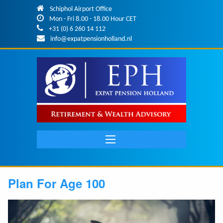
Skip to main content
Schiphol Airport Office
Mon - Fri 8.00 - 18.00 Hour CET
+31 (0) 6 260 14 112
info@expatpensionholland.nl
Main
navigation
Plan For Age 100