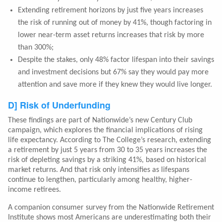
Extending retirement horizons by just five years increases
the risk of running out of money by 41%, though factoring in
lower near-term asset returns increases that risk by more
than 300%;
Despite the stakes, only 48% factor lifespan into their savings
and investment decisions but 67% say they would pay more
attention and save more if they knew they would live longer.
D] Risk of Underfunding
These findings are part of Nationwide’s new Century Club
campaign, which explores the financial implications of rising
life expectancy. According to The College’s research, extending
a retirement by just 5 years from 30 to 35 years increases the
risk of depleting savings by a striking 41%, based on historical
market returns. And that risk only intensifies as lifespans
continue to lengthen, particularly among healthy, higher-
income retirees.
A companion consumer survey from the Nationwide Retirement
Institute shows most Americans are underestimating both their