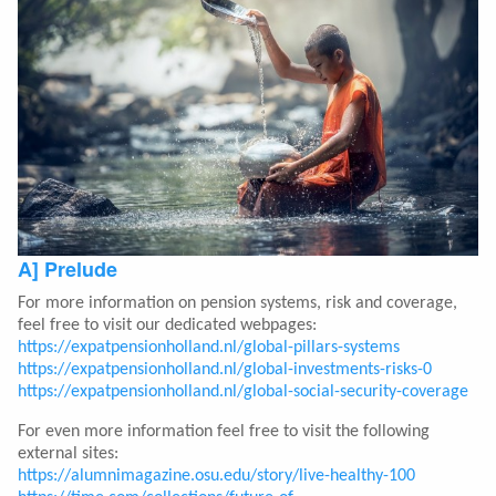
A] Prelude
For more information on pension systems, risk and coverage,
feel free to visit our dedicated webpages:
https://expatpensionholland.nl/global-pillars-systems
https://expatpensionholland.nl/global-investments-risks-0
https://expatpensionholland.nl/global-social-security-coverage
For even more information feel free to visit the following
external sites:
https://alumnimagazine.osu.edu/story/live-healthy-100