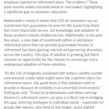
employer-sponsored retirement plans. The problem? These
tools remain widely misunderstood or overlooked, highlighting
a significant gap in consumer education.
Nationwide’s research shows that 31% of consumers say an
investment that guarantees income for life would help them
feel more financially secure, but knowledge and adoption of
these products remain stubbornly low. Additionally, in the past
few years, a new type of investment option in workplace
retirement plans that can provide guaranteed income in
retirement has been gaining interest and garnering discussion
across the country. This type of solution is growing but there
remains an opportunity for the industry to encourage more
widespread adoption of these solutions.
“As the risk of longevity combined with today’s volatile market
environment create what might seem like a perfect storm for
retirement savers, the good news is that solutions exist to
provide a measure of certainty in an uncertain environment,”
Rodriguez said. “Financial professionals and others serving
America’s retirement savers can play a critical role in bridging
this gap, tailoring strategies to individual needs – especially for
groups like women, who tend to live longer, score slightly