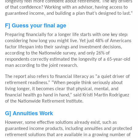
longevity feel more confident about retirement. The key drivers
of that confidence? Working with an advisor, having access to
guaranteed income, and building a plan that’s designed to last.”
F] Guess your final age
Preparing financially for a longer life starts with one key step:
considering how long you might live. Yet just 48% of Americans
factor lifespan into their savings and investment decisions,
according to the Nationwide survey, and only 26% of
respondents correctly estimated the longevity of a 65-year-old
man according to the joint research.
The report also refers to financial literacy as “a quiet driver of
retirement readiness.” “When people think seriously about
living longer, it becomes clear that physical, mental, and
financial health go hand in hand,” said Kristi Martin Rodriguez
of the Nationwide Retirement Institute.
G] Annuities Work
However, some effective solutions already exist, such as
guaranteed income products, including annuities and protected
retirement solutions that are available in a growing number of