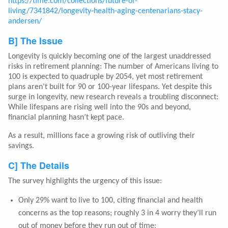
https://time.com/collections/future-of-
living/7341842/longevity-health-aging-centenarians-stacy-
andersen/
B] The Issue
Longevity is quickly becoming one of the largest unaddressed
risks in retirement planning: The number of Americans living to
100 is expected to quadruple by 2054, yet most retirement
plans aren’t built for 90 or 100-year lifespans. Yet despite this
surge in longevity, new research reveals a troubling disconnect:
While lifespans are rising well into the 90s and beyond,
financial planning hasn’t kept pace.
As a result, millions face a growing risk of outliving their
savings.
C] The Details
The survey highlights the urgency of this issue:
Only 29% want to live to 100, citing financial and health
concerns as the top reasons; roughly 3 in 4 worry they’ll run
out of money before they run out of time;