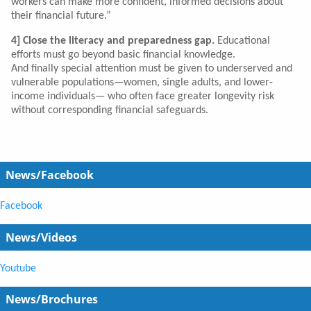
workers can make more confident, informed decisions about
their financial future.”
4] Close the literacy and preparedness gap.
Educational
efforts must go beyond basic financial knowledge.
And finally special attention must be given to underserved and
vulnerable populations—women, single adults, and lower-
income individuals— who often face greater longevity risk
without corresponding financial safeguards.
News/Facebook
Facebook
News/Videos
Youtube
News/Brochures