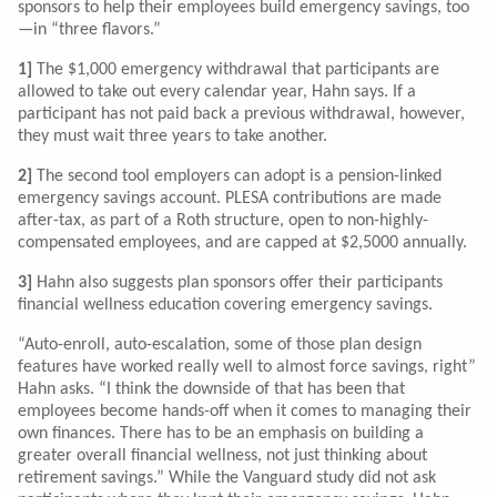
sponsors to help their employees build emergency savings, too
—in “three flavors.”
1]
The $1,000 emergency withdrawal that participants are
allowed to take out every calendar year, Hahn says. If a
participant has not paid back a previous withdrawal, however,
they must wait three years to take another.
2]
The second tool employers can adopt is a pension-linked
emergency savings account. PLESA contributions are made
after-tax, as part of a Roth structure, open to non-highly-
compensated employees, and are capped at $2,5000 annually.
3]
Hahn also suggests plan sponsors offer their participants
financial wellness education covering emergency savings.
“Auto-enroll, auto-escalation, some of those plan design
features have worked really well to almost force savings, right”
Hahn asks. “I think the downside of that has been that
employees become hands-off when it comes to managing their
own finances. There has to be an emphasis on building a
greater overall financial wellness, not just thinking about
retirement savings.” While the Vanguard study did not ask