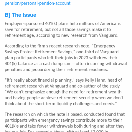
pension/personal-pension-account
B] The Issue
Employer-sponsored 401(k) plans help millions of Americans
save for retirement, but not all those savings make it to
retirement age, according to new research from Vanguard.
According to the firm’s recent research note, “Emergency
Savings Protect Retirement Savings,” one-third of Vanguard
plan participants who left their jobs in 2023 withdrew their
401(k) balance as a cash lump sum—often incurring withdrawal
penalties and jeopardizing their retirement readiness.
“It’s really about financial planning,” says Kelly Hahn, head of
retirement research at Vanguard and co-author of the study.
“We can’t emphasize enough the need for retirement wealth
and having people achieve retirement security when we don’t
think about the short-term liquidity challenges and needs.”
The research on which the note is based, conducted found that
participants with emergency savings contribute more to their
401(k)s and take fewer withdrawals both during and after they