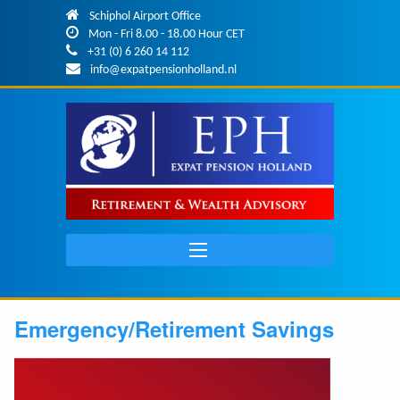
Skip to main content
Schiphol Airport Office
Mon - Fri 8.00 - 18.00 Hour CET
+31 (0) 6 260 14 112
info@expatpensionholland.nl
Main
navigation
Emergency/Retirement Savings