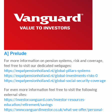
A] Prelude
For more information on pension systems, risk and coverage,
feel free to visit our dedicated webpages:
https://expatpensionholland.nl/global-pillars-systems
https://expatpensionholland.nl/global-investments-risks-0
https://expatpensionholland.nl/global-social-security-coverage
For even more information feel free to visit the following
external sites:
https://investor.vanguard.com/investor-resources-
education/retirement/savings
https://www.vanguardinvestor.co.uk/what-we-offer/personal-