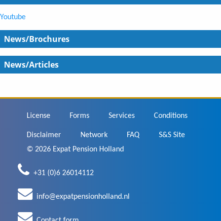
Youtube
News/Brochures
News/Articles
Footer
License
Forms
Services
Conditions
Disclaimer
Network
FAQ
S&S Site
© 2026 Expat Pension Holland
+31 (0)6 26014112
info@expatpensionholland.nl
Contact form