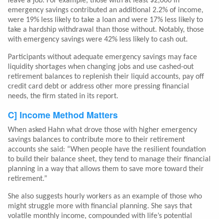
leave a job. For example, those with at least $2,000 in
emergency savings contributed an additional 2.2% of income,
were 19% less likely to take a loan and were 17% less likely to
take a hardship withdrawal than those without. Notably, those
with emergency savings were 42% less likely to cash out.
Participants without adequate emergency savings may face
liquidity shortages when changing jobs and use cashed-out
retirement balances to replenish their liquid accounts, pay off
credit card debt or address other more pressing financial
needs, the firm stated in its report.
C] Income Method Matters
When asked Hahn what drove those with higher emergency
savings balances to contribute more to their retirement
accounts she said: “When people have the resilient foundation
to build their balance sheet, they tend to manage their financial
planning in a way that allows them to save more toward their
retirement.”
She also suggests hourly workers as an example of those who
might struggle more with financial planning. She says that
volatile monthly income, compounded with life’s potential