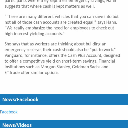
participants where they kept their emergency savings, Hahn
suggests that where cash is kept matters as well.
“There are many different vehicles that you can save into but
not all of those cash accounts are created equal,” says Hahn.
“We really emphasize the need for employees to check out
high-interest-yielding accounts.”
She says that as workers are thinking about building an
emergency reserve, their cash should also be “put to work.”
Vanguard, for instance, offers the Cash Plus Account, designed
to offer a competitive yield on short-term savings. Financial
institutions such as Morgan Stanley, Goldman Sachs and
E*Trade offer similar options.
News/Facebook
Facebook
News/Videos