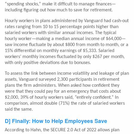
“spending shocks,” make it difficult to manage finances—
including figuring out how much to save for retirement.
Hourly workers in plans administered by Vanguard had cash-out
rates ranging from 10 to 15 percentage points higher than
salaried workers with similar annual incomes. The typical
hourly worker—making a median annual income of $64,000—
saw income fluctuate by about $800 from month to month, or a
15% differential on monthly earnings of $5,333. Salaried
workers’ monthly incomes fluctuated by only $267 per month,
with only positive deviations due to bonuses.
To assess the link between income volatility and leakage of plan
assets, Vanguard surveyed 2,300 participants in retirement
plans the firm administers. When asked how confident they
were that they could pay for an emergency that costs about
$2,000, 39% of hourly workers said, “entirely confident.” In
comparison, almost double (71%) the rate of salaried workers
said the same.
D] Finally: How to Help Employees Save
According to Hahn, the SECURE 2.0 Act of 2022 allows plan